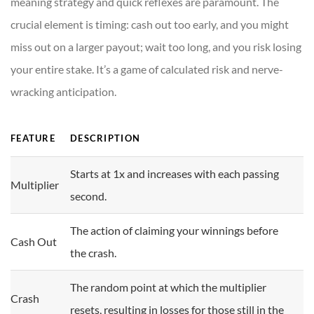
meaning strategy and quick reflexes are paramount. The
crucial element is timing: cash out too early, and you might
miss out on a larger payout; wait too long, and you risk losing
your entire stake. It’s a game of calculated risk and nerve-
wracking anticipation.
FEATURE
DESCRIPTION
Starts at 1x and increases with each passing
Multiplier
second.
The action of claiming your winnings before
Cash Out
the crash.
The random point at which the multiplier
Crash
resets, resulting in losses for those still in the