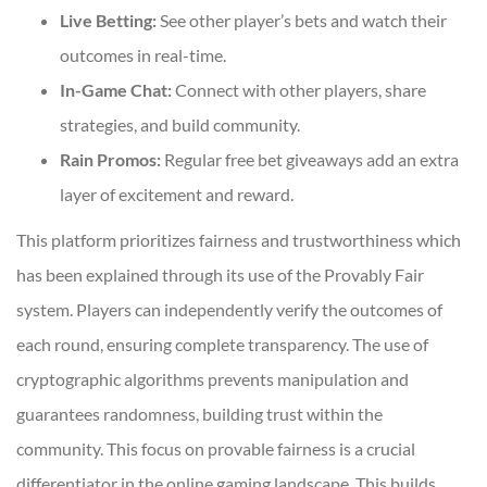
Live Betting:
See other player’s bets and watch their
outcomes in real-time.
In-Game Chat:
Connect with other players, share
strategies, and build community.
Rain Promos:
Regular free bet giveaways add an extra
layer of excitement and reward.
This platform prioritizes fairness and trustworthiness which
has been explained through its use of the Provably Fair
system. Players can independently verify the outcomes of
each round, ensuring complete transparency. The use of
cryptographic algorithms prevents manipulation and
guarantees randomness, building trust within the
community. This focus on provable fairness is a crucial
differentiator in the online gaming landscape. This builds