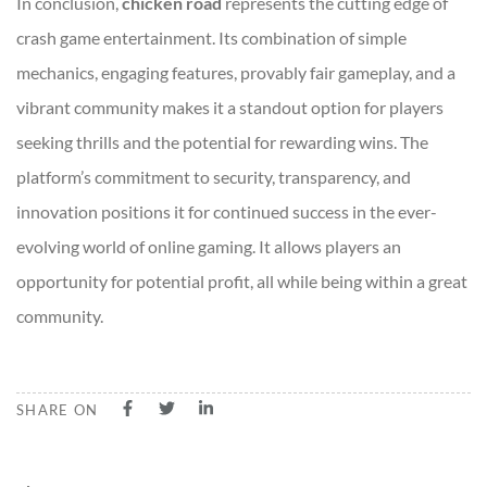
In conclusion,
chicken road
represents the cutting edge of
crash game entertainment. Its combination of simple
mechanics, engaging features, provably fair gameplay, and a
vibrant community makes it a standout option for players
seeking thrills and the potential for rewarding wins. The
platform’s commitment to security, transparency, and
innovation positions it for continued success in the ever-
evolving world of online gaming. It allows players an
opportunity for potential profit, all while being within a great
community.
SHARE ON