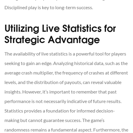
Disciplined play is key to long-term success.
Utilizing Live Statistics for
Strategic Advantage
The availability of live statistics is a powerful tool for players
seeking to gain an edge. Analyzing historical data, such as the
average crash multiplier, the frequency of crashes at different
levels, and the distribution of payouts, can reveal valuable
insights. However, it’s important to remember that past
performance is not necessarily indicative of future results.
Statistics provides a foundation for informed decision-
making but cannot guarantee success. The game’s
randomness remains a fundamental aspect. Furthermore, the