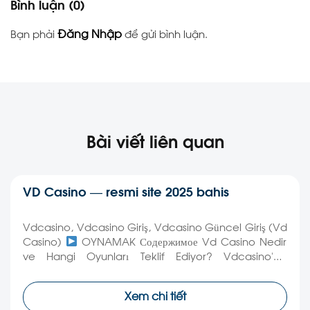
Bình luận
(0)
Đăng Nhập
Bạn phải
để gửi bình luận.
Bài viết liên quan
VD Casino — resmi site 2025 bahis
Vdcasino, Vdcasino Giriş, Vdcasino Güncel Giriş (Vd
Casino)
OYNAMAK Содержимое Vd Casino Nedir
ve Hangi Oyunları Teklif Ediyor? Vdcasino’da
Oynanabilecek Oyunlar: Diversifiye Edilmiş Seçimler!
Kasino Oyunları Spor Oyunları Vdcasino mobil giriş
Xem chi tiết
ve güncel giriş yöntemleriyle oyunlarımıza kolay