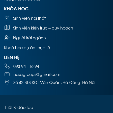
KHÓA HỌC
Sinh viên nội thất
Sinh viên kiến trúc – quy hoạch
Người trái ngành
Khoá học dự án thực tế
LIÊN HỆ
093 94 116 94
nesagroups@gmail.com
Số 42 BT8 KĐT Văn Quán, Hà Đông, Hà Nội
Triết lý đào tạo