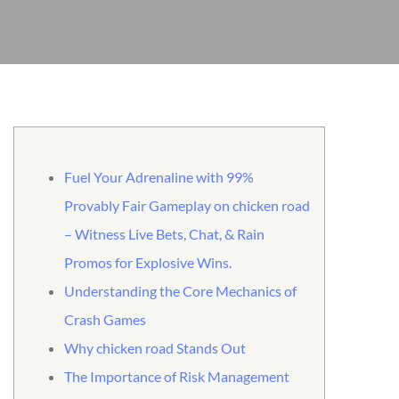
Fuel Your Adrenaline with 99%
Provably Fair Gameplay on chicken road
– Witness Live Bets, Chat, & Rain
Promos for Explosive Wins.
Understanding the Core Mechanics of
Crash Games
Why chicken road Stands Out
The Importance of Risk Management