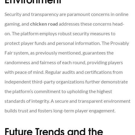
Security and transparency are paramount concerns in online
gaming, and
chicken road
addresses these concerns head-
on. The platform employs robust security measures to
protect player funds and personal information. The Provably
Fair system, as previously mentioned, guarantees the
randomness and fairness of each round, providing players
with peace of mind. Regular audits and certifications from
independent third-party organizations further demonstrate
the platform’s commitment to upholding the highest
standards of integrity. A secure and transparent environment
builds trust and fosters long-term player engagement.
Future Trends and the