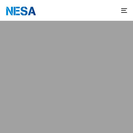
To
na