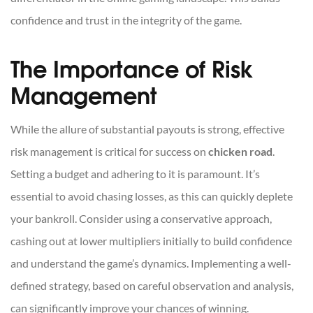
confidence and trust in the integrity of the game.
The Importance of Risk
Management
While the allure of substantial payouts is strong, effective
risk management is critical for success on
chicken road
.
Setting a budget and adhering to it is paramount. It’s
essential to avoid chasing losses, as this can quickly deplete
your bankroll. Consider using a conservative approach,
cashing out at lower multipliers initially to build confidence
and understand the game’s dynamics. Implementing a well-
defined strategy, based on careful observation and analysis,
can significantly improve your chances of winning.