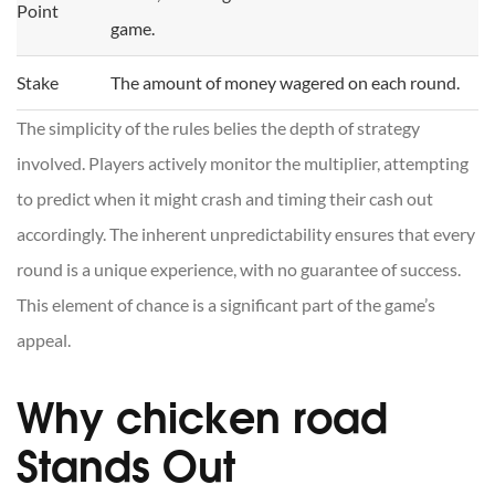
Point
game.
Stake
The amount of money wagered on each round.
The simplicity of the rules belies the depth of strategy
involved. Players actively monitor the multiplier, attempting
to predict when it might crash and timing their cash out
accordingly. The inherent unpredictability ensures that every
round is a unique experience, with no guarantee of success.
This element of chance is a significant part of the game’s
appeal.
Why chicken road
Stands Out