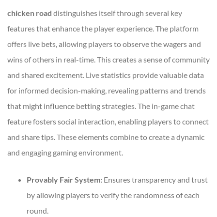
chicken road
distinguishes itself through several key
features that enhance the player experience. The platform
offers live bets, allowing players to observe the wagers and
wins of others in real-time. This creates a sense of community
and shared excitement. Live statistics provide valuable data
for informed decision-making, revealing patterns and trends
that might influence betting strategies. The in-game chat
feature fosters social interaction, enabling players to connect
and share tips. These elements combine to create a dynamic
and engaging gaming environment.
Provably Fair System:
Ensures transparency and trust
by allowing players to verify the randomness of each
round.