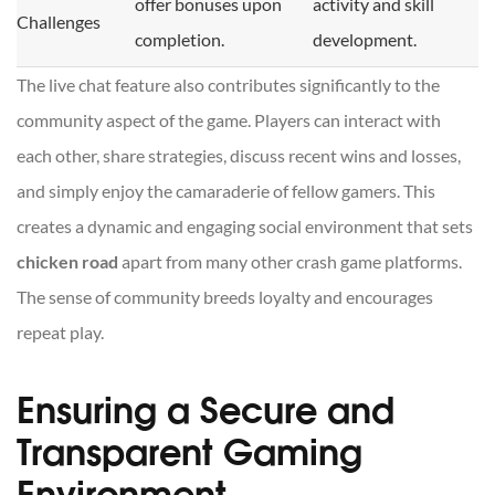
offer bonuses upon
activity and skill
Challenges
completion.
development.
The live chat feature also contributes significantly to the
community aspect of the game. Players can interact with
each other, share strategies, discuss recent wins and losses,
and simply enjoy the camaraderie of fellow gamers. This
creates a dynamic and engaging social environment that sets
chicken road
apart from many other crash game platforms.
The sense of community breeds loyalty and encourages
repeat play.
Ensuring a Secure and
Transparent Gaming
Environment