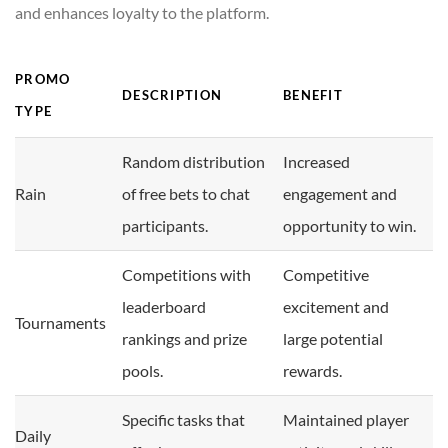
and enhances loyalty to the platform.
PROMO
DESCRIPTION
BENEFIT
TYPE
Random distribution
Increased
Rain
of free bets to chat
engagement and
participants.
opportunity to win.
Competitions with
Competitive
leaderboard
excitement and
Tournaments
rankings and prize
large potential
pools.
rewards.
Specific tasks that
Maintained player
Daily