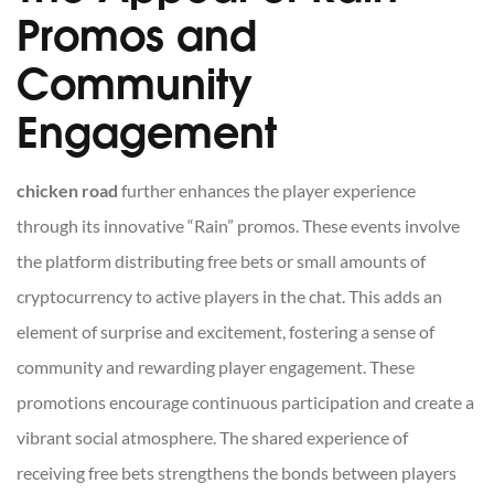
Promos and
Community
Engagement
chicken road
further enhances the player experience
through its innovative “Rain” promos. These events involve
the platform distributing free bets or small amounts of
cryptocurrency to active players in the chat. This adds an
element of surprise and excitement, fostering a sense of
community and rewarding player engagement. These
promotions encourage continuous participation and create a
vibrant social atmosphere. The shared experience of
receiving free bets strengthens the bonds between players