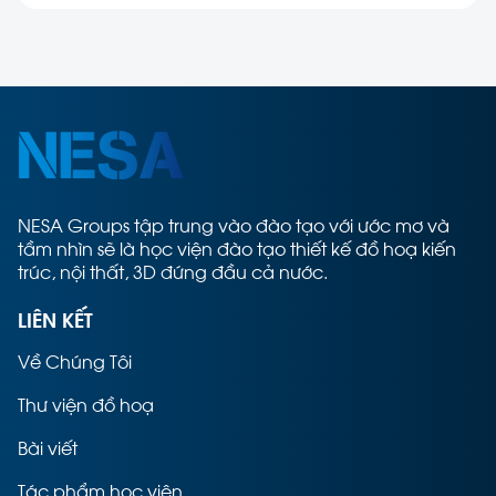
NESA Groups tập trung vào đào tạo với ước mơ và
tầm nhìn sẽ là học viện đào tạo thiết kế đồ hoạ kiến
trúc, nội thất, 3D đứng đầu cả nước.
LIÊN KẾT
Về Chúng Tôi
Thư viện đồ hoạ
Bài viết
Tác phẩm học viên