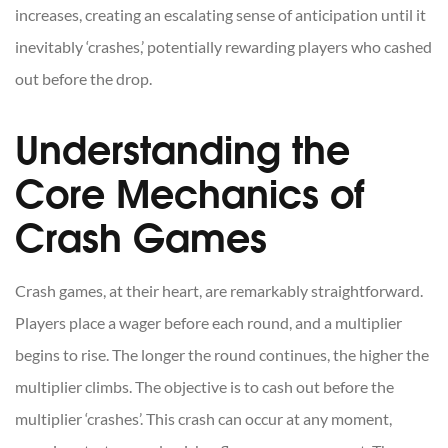
increases, creating an escalating sense of anticipation until it
inevitably ‘crashes,’ potentially rewarding players who cashed
out before the drop.
Understanding the
Core Mechanics of
Crash Games
Crash games, at their heart, are remarkably straightforward.
Players place a wager before each round, and a multiplier
begins to rise. The longer the round continues, the higher the
multiplier climbs. The objective is to cash out before the
multiplier ‘crashes’. This crash can occur at any moment,