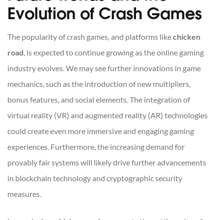
Evolution of Crash Games
The popularity of crash games, and platforms like
chicken
road
, is expected to continue growing as the online gaming
industry evolves. We may see further innovations in game
mechanics, such as the introduction of new multipliers,
bonus features, and social elements. The integration of
virtual reality (VR) and augmented reality (AR) technologies
could create even more immersive and engaging gaming
experiences. Furthermore, the increasing demand for
provably fair systems will likely drive further advancements
in blockchain technology and cryptographic security
measures.