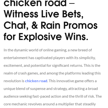
chicken road –
Witness Live Bets,
Chat, & Rain Promos
for Explosive Wins.
In the dynamic world of online gaming, a new breed of
entertainment has captivated players with its simplicity,
excitement, and potential for significant returns. This is the
realm of crash games, and among the platforms leading this
revolution is
chicken road
. This innovative game offers a
unique blend of suspense and strategy, attracting a broad
audience seeking fast-paced action and the thrill of risk. The
core mechanic revolves around a multiplier that steadily