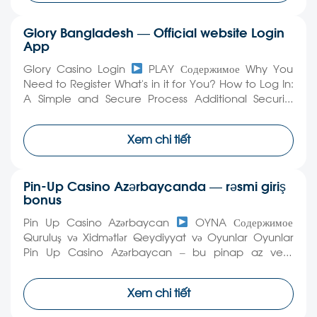
erişim sağlıyor. Vd Casino giriş sayfasından güvenli ve
hızlı bir şekilde oyunlara katılabilirsiniz. Vdcasino
Glory Bangladesh — Official website Login
sorunsuz giriş deneyimi […]
App
Glory Casino Login
PLAY Содержимое Why You
Need to Register What’s in it for You? How to Log In:
A Simple and Secure Process Additional Security
Measures Common Issues and Troubleshooting Tips
for Glory Casino Online Glory Casino Login Issues Are
Xem chi tiết
you ready to experience the thrill of online gaming
with Glory Casino? With […]
Pin-Up Casino Azərbaycanda — rəsmi giriş
bonus
Pin Up Casino Azərbaycan
OYNA Содержимое
Quruluş və Xidmətlər Qeydiyyat və Oyunlar Oyunlar
Pin Up Casino Azərbaycan – bu pinap az veb-
saytindən istifadə edilən, pin up casino adlı
milyonlarla məşhur qız qız qız qız qız qız qız qız qız qız
Xem chi tiết
qız qız qız qız qız qız qız qız qız qız qız qız qız qız […]