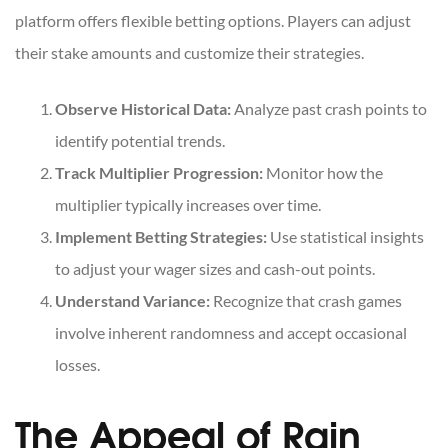
platform offers flexible betting options. Players can adjust
their stake amounts and customize their strategies.
Observe Historical Data:
Analyze past crash points to
identify potential trends.
Track Multiplier Progression:
Monitor how the
multiplier typically increases over time.
Implement Betting Strategies:
Use statistical insights
to adjust your wager sizes and cash-out points.
Understand Variance:
Recognize that crash games
involve inherent randomness and accept occasional
losses.
The Appeal of Rain