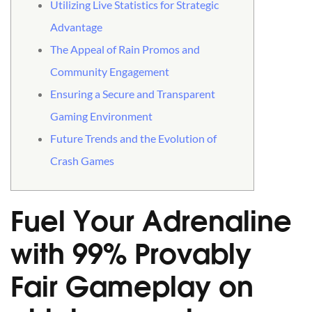
Utilizing Live Statistics for Strategic
Advantage
The Appeal of Rain Promos and
Community Engagement
Ensuring a Secure and Transparent
Gaming Environment
Future Trends and the Evolution of
Crash Games
Fuel Your Adrenaline
with 99% Provably
Fair Gameplay on