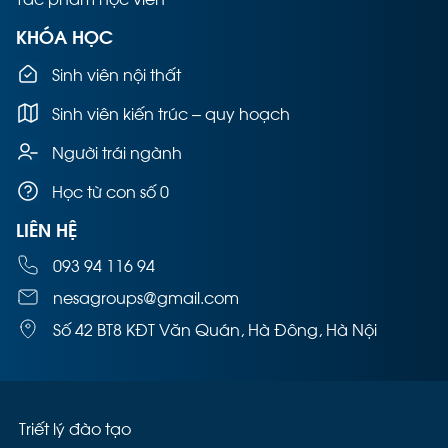
KHÓA HỌC
Sinh viên nội thất
Sinh viên kiến trúc – quy hoạch
Người trái ngành
Học từ con số 0
LIÊN HỆ
093 94 116 94
nesagroups@gmail.com
Số 42 BT8 KĐT Văn Quán, Hà Đông, Hà Nội
Triết lý đào tạo