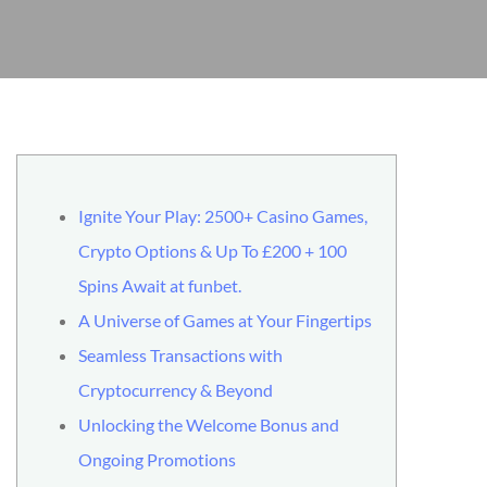
Ignite Your Play: 2500+ Casino Games,
Crypto Options & Up To £200 + 100
Spins Await at funbet.
A Universe of Games at Your Fingertips
Seamless Transactions with
Cryptocurrency & Beyond
Unlocking the Welcome Bonus and
Ongoing Promotions