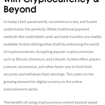
Beyond
In today’s fast-paced world, convenience is key, and funbet
understands this perfectly. While traditional payment
methods like credit/debit cards and bank transfers are readily
available, funbet distinguishes itself by embracing the world
of cryptocurrencies. Accepting popular cryptocurrencies
such as Bitcoin, Ethereum, and Litecoin, funbet offers players
a secure, anonymous, and often faster way to fund their
accounts and withdraw their winnings. This caters to the
growing demand for digital currency in the online
entertainment sector.
The benefits of using cryptocurrency extend beyond speed