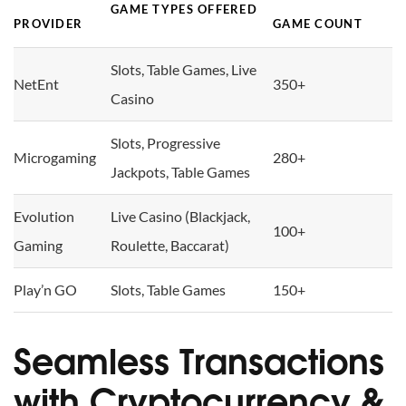
GAME TYPES OFFERED
PROVIDER
GAME COUNT
Slots, Table Games, Live
NetEnt
350+
Casino
Slots, Progressive
Microgaming
280+
Jackpots, Table Games
Evolution
Live Casino (Blackjack,
100+
Gaming
Roulette, Baccarat)
Play’n GO
Slots, Table Games
150+
Seamless Transactions
with Cryptocurrency &