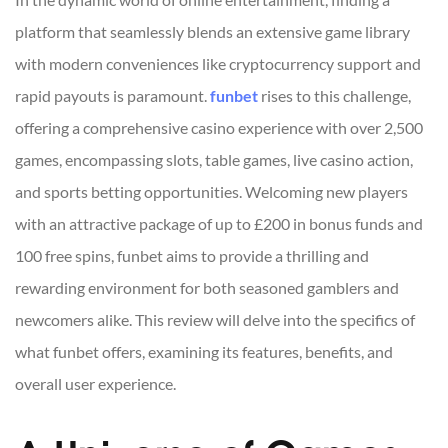
platform that seamlessly blends an extensive game library
with modern conveniences like cryptocurrency support and
rapid payouts is paramount.
funbet
rises to this challenge,
offering a comprehensive casino experience with over 2,500
games, encompassing slots, table games, live casino action,
and sports betting opportunities. Welcoming new players
with an attractive package of up to £200 in bonus funds and
100 free spins, funbet aims to provide a thrilling and
rewarding environment for both seasoned gamblers and
newcomers alike. This review will delve into the specifics of
what funbet offers, examining its features, benefits, and
overall user experience.