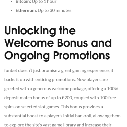
Bitcoin:
Up to 1 hour
Ethereum:
Up to 30 minutes
Unlocking the
Welcome Bonus and
Ongoing Promotions
funbet doesn’t just promise a great gaming experience; it
backs it up with enticing promotions. New players are
greeted with a generous welcome package, offering a 100%
deposit match bonus of up to £200, coupled with 100 free
spins on selected slot games. This bonus provides a
substantial boost to a player’s initial bankroll, allowing them
to explore the site’s vast game library and increase their