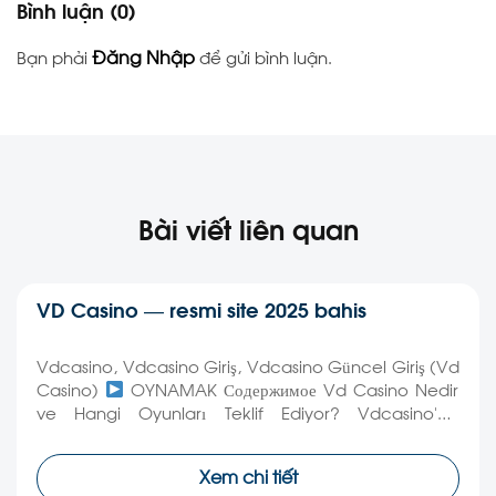
Bình luận
(0)
Đăng Nhập
Bạn phải
để gửi bình luận.
Bài viết liên quan
VD Casino — resmi site 2025 bahis
Vdcasino, Vdcasino Giriş, Vdcasino Güncel Giriş (Vd
Casino)
OYNAMAK Содержимое Vd Casino Nedir
ve Hangi Oyunları Teklif Ediyor? Vdcasino’da
Oynanabilecek Oyunlar: Diversifiye Edilmiş Seçimler!
Kasino Oyunları Spor Oyunları Vdcasino mobil giriş
Xem chi tiết
ve güncel giriş yöntemleriyle oyunlarımıza kolay