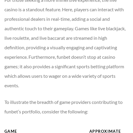
casino is a standout feature. Here, players can interact with
professional dealers in real-time, adding a social and
authentic touch to their gameplay. Games like live blackjack,
live roulette, and live baccarat are streamed in high
definition, providing a visually engaging and captivating
experience. Furthermore, funbet doesn’t stop at casino
games; it also provides a significant sports betting platform
which allows users to wager on a wide variety of sports
events.
To illustrate the breadth of game providers contributing to
funbet’s portfolio, consider the following:
GAME
APPROXIMATE