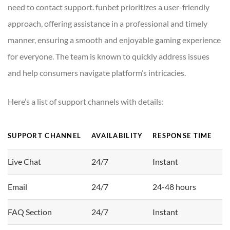
need to contact support. funbet prioritizes a user-friendly
approach, offering assistance in a professional and timely
manner, ensuring a smooth and enjoyable gaming experience
for everyone. The team is known to quickly address issues
and help consumers navigate platform’s intricacies.
Here’s a list of support channels with details:
SUPPORT CHANNEL
AVAILABILITY
RESPONSE TIME
Live Chat
24/7
Instant
Email
24/7
24-48 hours
FAQ Section
24/7
Instant