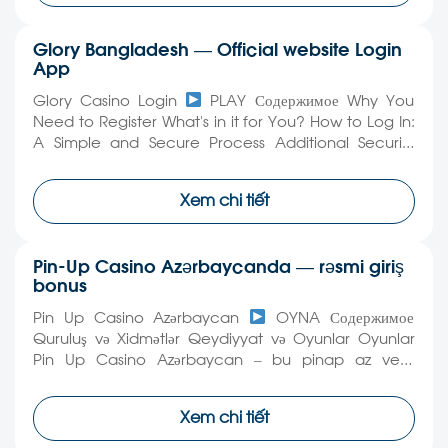
erişim sağlıyor. Vd Casino giriş sayfasından güvenli ve
hızlı bir şekilde oyunlara katılabilirsiniz. Vdcasino
Glory Bangladesh — Official website Login
sorunsuz giriş deneyimi […]
App
Glory Casino Login
PLAY Содержимое Why You
Need to Register What’s in it for You? How to Log In:
A Simple and Secure Process Additional Security
Measures Common Issues and Troubleshooting Tips
for Glory Casino Online Glory Casino Login Issues Are
Xem chi tiết
you ready to experience the thrill of online gaming
with Glory Casino? With […]
Pin-Up Casino Azərbaycanda — rəsmi giriş
bonus
Pin Up Casino Azərbaycan
OYNA Содержимое
Quruluş və Xidmətlər Qeydiyyat və Oyunlar Oyunlar
Pin Up Casino Azərbaycan – bu pinap az veb-
saytindən istifadə edilən, pin up casino adlı
milyonlarla məşhur qız qız qız qız qız qız qız qız qız qız
Xem chi tiết
qız qız qız qız qız qız qız qız qız qız qız qız qız qız […]