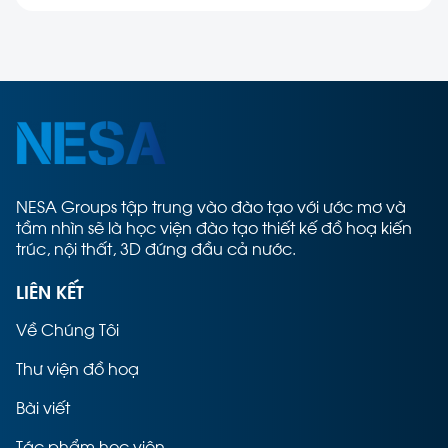
NESA Groups tập trung vào đào tạo với ước mơ và
tầm nhìn sẽ là học viện đào tạo thiết kế đồ hoạ kiến
trúc, nội thất, 3D đứng đầu cả nước.
LIÊN KẾT
Về Chúng Tôi
Thư viện đồ hoạ
Bài viết
Tác phẩm học viên