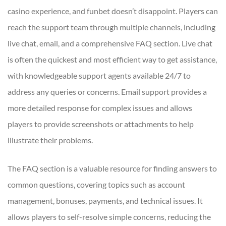
casino experience, and funbet doesn’t disappoint. Players can
reach the support team through multiple channels, including
live chat, email, and a comprehensive FAQ section. Live chat
is often the quickest and most efficient way to get assistance,
with knowledgeable support agents available 24/7 to
address any queries or concerns. Email support provides a
more detailed response for complex issues and allows
players to provide screenshots or attachments to help
illustrate their problems.
The FAQ section is a valuable resource for finding answers to
common questions, covering topics such as account
management, bonuses, payments, and technical issues. It
allows players to self-resolve simple concerns, reducing the