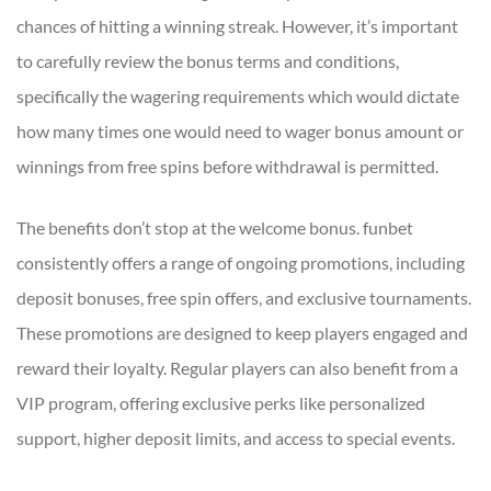
chances of hitting a winning streak. However, it’s important
to carefully review the bonus terms and conditions,
specifically the wagering requirements which would dictate
how many times one would need to wager bonus amount or
winnings from free spins before withdrawal is permitted.
The benefits don’t stop at the welcome bonus. funbet
consistently offers a range of ongoing promotions, including
deposit bonuses, free spin offers, and exclusive tournaments.
These promotions are designed to keep players engaged and
reward their loyalty. Regular players can also benefit from a
VIP program, offering exclusive perks like personalized
support, higher deposit limits, and access to special events.