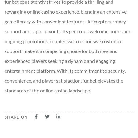
funbet consistently strives to provide a thrilling and
rewarding online casino experience, blending an extensive
game library with convenient features like cryptocurrency
support and rapid payouts. Its generous welcome bonus and
ongoing promotions, coupled with responsive customer
support, make it a compelling choice for both new and
experienced players seeking a dynamic and engaging
entertainment platform. With its commitment to security,
convenience, and player satisfaction, funbet elevates the
standards of the online casino landscape.
SHARE ON