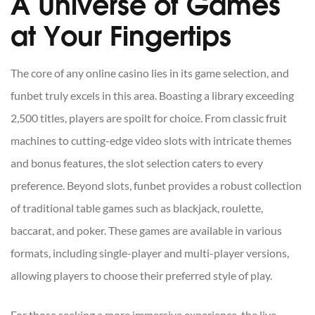
A Universe of Games
at Your Fingertips
The core of any online casino lies in its game selection, and
funbet truly excels in this area. Boasting a library exceeding
2,500 titles, players are spoilt for choice. From classic fruit
machines to cutting-edge video slots with intricate themes
and bonus features, the slot selection caters to every
preference. Beyond slots, funbet provides a robust collection
of traditional table games such as blackjack, roulette,
baccarat, and poker. These games are available in various
formats, including single-player and multi-player versions,
allowing players to choose their preferred style of play.
For those seeking a more immersive experience, the live