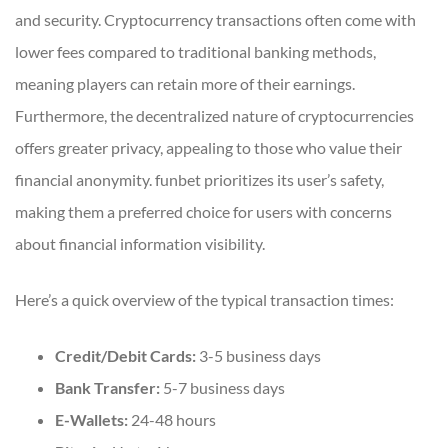
and security. Cryptocurrency transactions often come with
lower fees compared to traditional banking methods,
meaning players can retain more of their earnings.
Furthermore, the decentralized nature of cryptocurrencies
offers greater privacy, appealing to those who value their
financial anonymity. funbet prioritizes its user’s safety,
making them a preferred choice for users with concerns
about financial information visibility.
Here’s a quick overview of the typical transaction times:
Credit/Debit Cards:
3-5 business days
Bank Transfer:
5-7 business days
E-Wallets:
24-48 hours