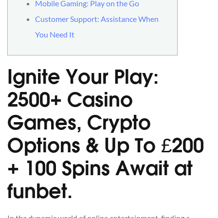
Mobile Gaming: Play on the Go
Customer Support: Assistance When
You Need It
Ignite Your Play:
2500+ Casino
Games, Crypto
Options & Up To £200
+ 100 Spins Await at
funbet.
In the dynamic world of online entertainment, finding a