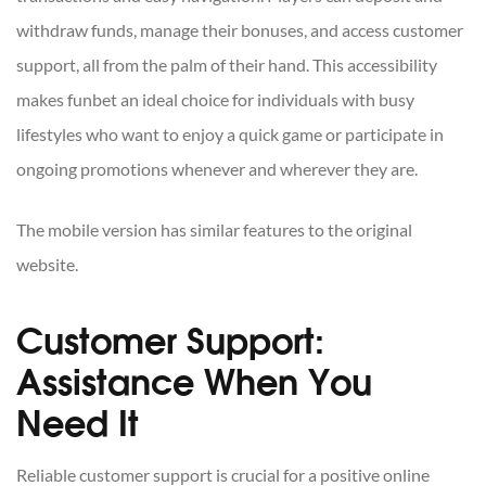
withdraw funds, manage their bonuses, and access customer
support, all from the palm of their hand. This accessibility
makes funbet an ideal choice for individuals with busy
lifestyles who want to enjoy a quick game or participate in
ongoing promotions whenever and wherever they are.
The mobile version has similar features to the original
website.
Customer Support:
Assistance When You
Need It
Reliable customer support is crucial for a positive online