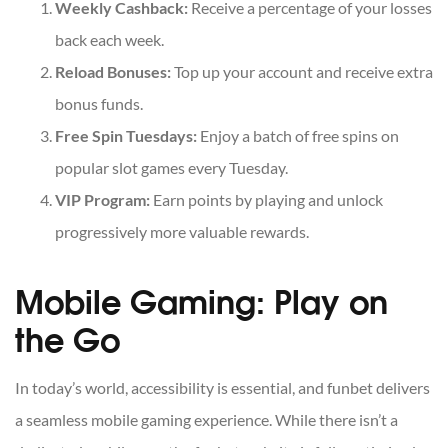
Weekly Cashback:
Receive a percentage of your losses
back each week.
Reload Bonuses:
Top up your account and receive extra
bonus funds.
Free Spin Tuesdays:
Enjoy a batch of free spins on
popular slot games every Tuesday.
VIP Program:
Earn points by playing and unlock
progressively more valuable rewards.
Mobile Gaming: Play on
the Go
In today’s world, accessibility is essential, and funbet delivers
a seamless mobile gaming experience. While there isn’t a