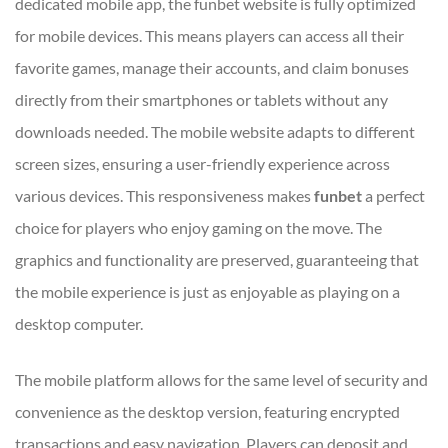
dedicated mobile app, the funbet website is fully optimized
for mobile devices. This means players can access all their
favorite games, manage their accounts, and claim bonuses
directly from their smartphones or tablets without any
downloads needed. The mobile website adapts to different
screen sizes, ensuring a user-friendly experience across
various devices. This responsiveness makes
funbet
a perfect
choice for players who enjoy gaming on the move. The
graphics and functionality are preserved, guaranteeing that
the mobile experience is just as enjoyable as playing on a
desktop computer.
The mobile platform allows for the same level of security and
convenience as the desktop version, featuring encrypted
transactions and easy navigation. Players can deposit and