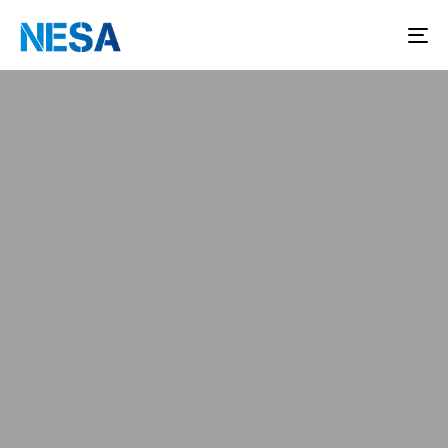
To
na