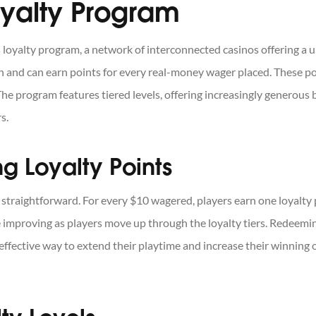
yalty Program
 loyalty program, a network of interconnected casinos offering a 
and can earn points for every real-money wager placed. These po
he program features tiered levels, offering increasingly generous b
s.
 Loyalty Points
traightforward. For every $10 wagered, players earn one loyalty 
 improving as players move up through the loyalty tiers. Redeemin
-effective way to extend their playtime and increase their winning 
lty Levels