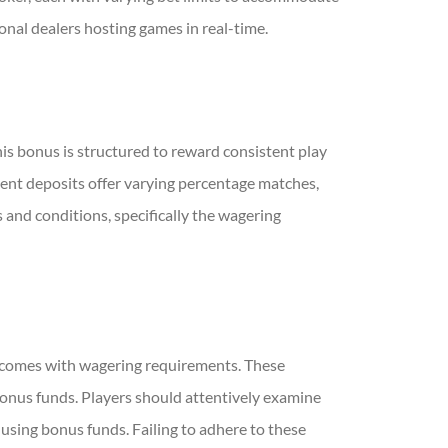
sional dealers hosting games in real-time.
his bonus is structured to reward consistent play
quent deposits offer varying percentage matches,
and conditions, specifically the wagering
 comes with wagering requirements. These
onus funds. Players should attentively examine
sing bonus funds. Failing to adhere to these