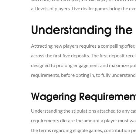
all levels of players. Live dealer games bring the ex
Understanding the
Attracting new players requires a compelling offer
across the first five deposits. The first deposit r
designed to prolong engagement and maximize potent
requirements, before opting in, to fully understand
Wagering Requirement
Understanding the stipulations attached to any c
requirements dictate the amount a player must wag
the terms regarding eligible games, contribution 