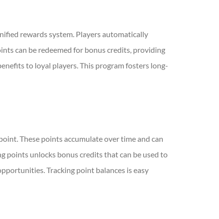
unified rewards system. Players automatically
ints can be redeemed for bonus credits, providing
enefits to loyal players. This program fosters long-
point. These points accumulate over time and can
g points unlocks bonus credits that can be used to
opportunities. Tracking point balances is easy