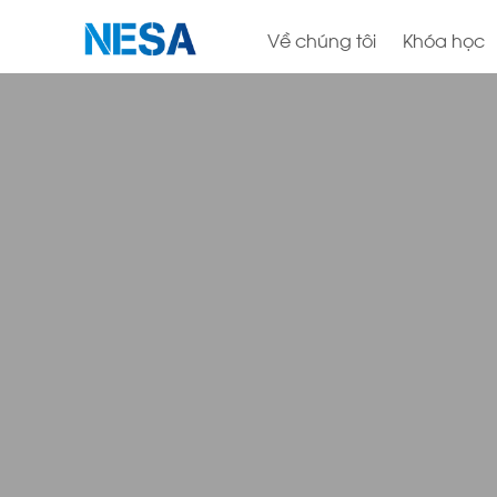
Về chúng tôi
Khóa học