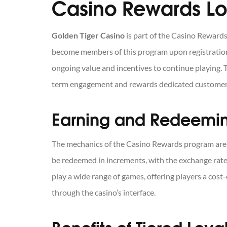
Casino Rewards Lo
Golden Tiger Casino
is part of the Casino Rewards
become members of this program upon registration 
ongoing value and incentives to continue playing. T
term engagement and rewards dedicated customer
Earning and Redeeming
The mechanics of the Casino Rewards program are s
be redeemed in increments, with the exchange rate
play a wide range of games, offering players a cost
through the casino’s interface.
Benefits of Tiered Loya