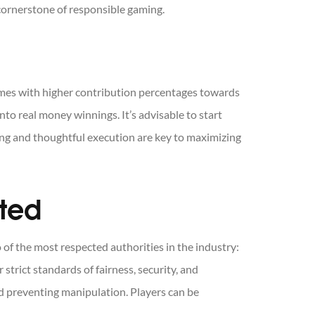
 cornerstone of responsible gaming.
games with higher contribution percentages towards
to real money winnings. It’s advisable to start
ning and thoughtful execution are key to maximizing
ated
o of the most respected authorities in the industry:
rict standards of fairness, security, and
d preventing manipulation. Players can be