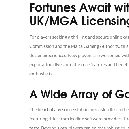
Fortunes Await wi
UK/MGA Licensin
For players seeking a thrilling and secure online c
Commission and the Malta Gaming Authority, this p
dealer experiences. New players are welcomed with 
exploration dives into the core features and benef
enthusiasts.
A Wide Array of G
The heart of any successful online casino lies in the
featuring titles from leading software providers. F
taste. Beyond slots, players can enjoy a robust col