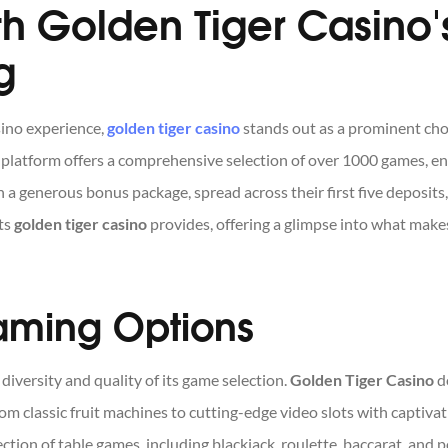
th Golden Tiger Casino
g
asino experience,
golden tiger casino
stands out as a prominent cho
latform offers a comprehensive selection of over 1000 games, en
a generous bonus package, spread across their first five deposits,
its
golden tiger casino
provides, offering a glimpse into what makes
aming Options
 diversity and quality of its game selection.
Golden Tiger Casino
do
rom classic fruit machines to cutting-edge video slots with captivat
lection of table games, including blackjack, roulette, baccarat, and