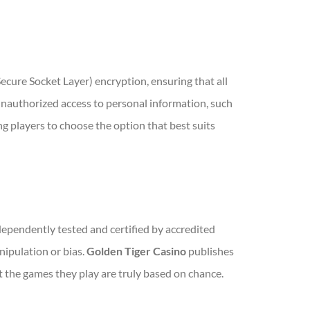
ecure Socket Layer) encryption, ensuring that all
unauthorized access to personal information, such
ng players to choose the option that best suits
pendently tested and certified by accredited
ipulation or bias.
Golden Tiger Casino
publishes
t the games they play are truly based on chance.