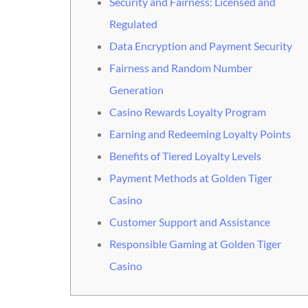
Security and Fairness: Licensed and
Regulated
Data Encryption and Payment Security
Fairness and Random Number
Generation
Casino Rewards Loyalty Program
Earning and Redeeming Loyalty Points
Benefits of Tiered Loyalty Levels
Payment Methods at Golden Tiger
Casino
Customer Support and Assistance
Responsible Gaming at Golden Tiger
Casino