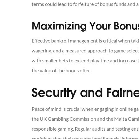
terms could lead to forfeiture of bonus funds and 
Maximizing Your Bonus
Effective bankroll management is critical when ta
wagering, and a measured approach to game selection
with smaller bets to extend playtime and increase 
the value of the bonus offer.
Security and Fairn
Peace of mind is crucial when engaging in online g
the UK Gambling Commission and the Malta Gaming Au
responsible gaming. Regular audits and testing en
confident that their personal and financial inform