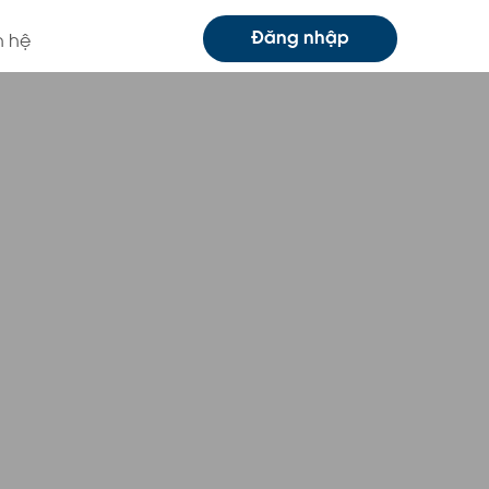
Đăng nhập
n hệ