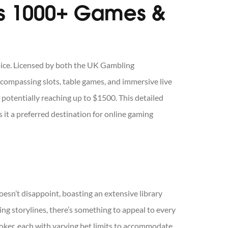
’s 1000+ Games &
ice. Licensed by both the UK Gambling
compassing slots, table games, and immersive live
 potentially reaching up to $1500. This detailed
 it a preferred destination for online gaming
esn’t disappoint, boasting an extensive library
ing storylines, there’s something to appeal to every
 poker, each with varying bet limits to accommodate