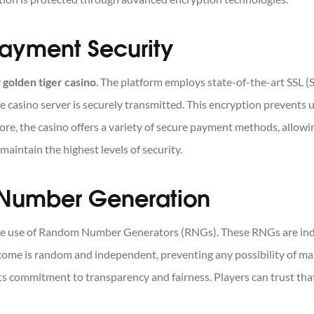
Payment Security
r
golden tiger casino
. The platform employs state-of-the-art SSL (S
 casino server is securely transmitted. This encryption prevents 
ore, the casino offers a variety of secure payment methods, allowi
maintain the highest levels of security.
 Number Generation
the use of Random Number Generators (RNGs). These RNGs are inde
ome is random and independent, preventing any possibility of man
its commitment to transparency and fairness. Players can trust tha