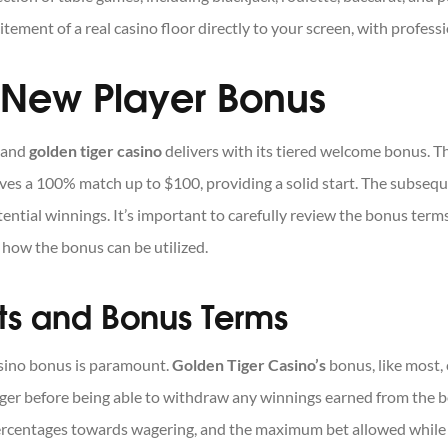
citement of a real casino floor directly to your screen, with profes
 New Player Bonus
, and
golden tiger casino
delivers with its tiered welcome bonus. T
eceives a 100% match up to $100, providing a solid start. The subse
ial winnings. It’s important to carefully review the bonus terms 
 how the bonus can be utilized.
s and Bonus Terms
asino bonus is paramount.
Golden Tiger Casino’s
bonus, like most,
er before being able to withdraw any winnings earned from the b
percentages towards wagering, and the maximum bet allowed while u