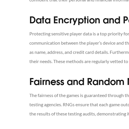
Data Encryption and 
Protecting sensitive player data is a top priority fo
communication between the player’s device and the
as name, address, and credit card details. Furtherm
their needs. These methods are regularly vetted to 
Fairness and Random
The fairness of the games is guaranteed through 
testing agencies. RNGs ensure that each game outc
the results of these testing audits, demonstrating 