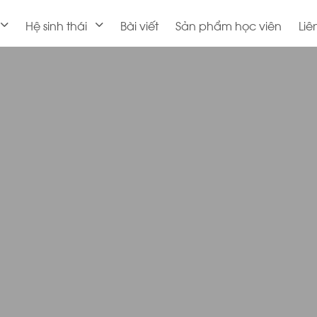
Hệ sinh thái
Bài viết
Sản phẩm học viên
Liê