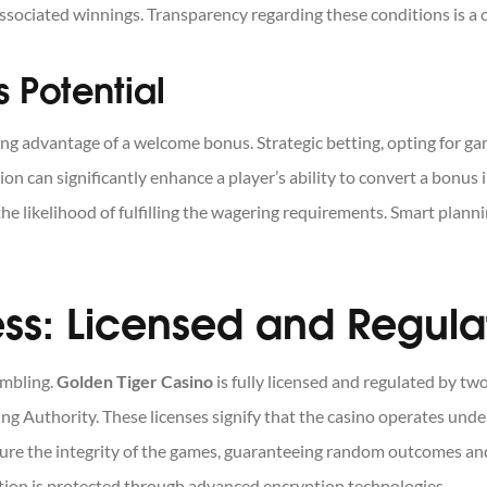
associated winnings. Transparency regarding these conditions is a
 Potential
king advantage of a welcome bonus. Strategic betting, opting for 
 can significantly enhance a player’s ability to convert a bonus in
the likelihood of fulfilling the wagering requirements. Smart plan
ess: Licensed and Regul
ambling.
Golden Tiger Casino
is fully licensed and regulated by tw
thority. These licenses signify that the casino operates under st
sure the integrity of the games, guaranteeing random outcomes an
ation is protected through advanced encryption technologies.