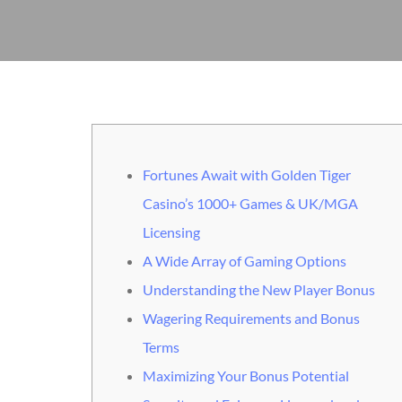
Fortunes Await with Golden Tiger
Casino’s 1000+ Games & UK/MGA
Licensing
A Wide Array of Gaming Options
Understanding the New Player Bonus
Wagering Requirements and Bonus
Terms
Maximizing Your Bonus Potential