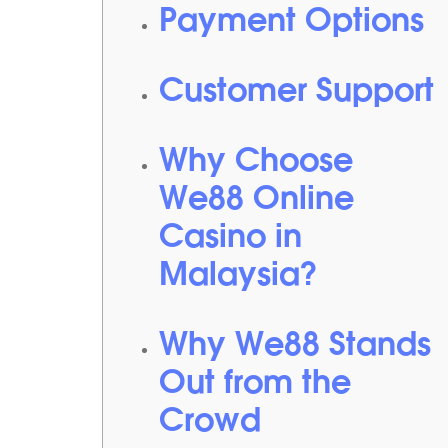
Payment Options
Customer Support
Why Choose
We88 Online
Casino in
Malaysia?
Why We88 Stands
Out from the
Crowd