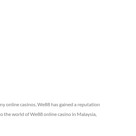
many online casinos, We88 has gained a reputation
nto the world of We88 online casino in Malaysia,