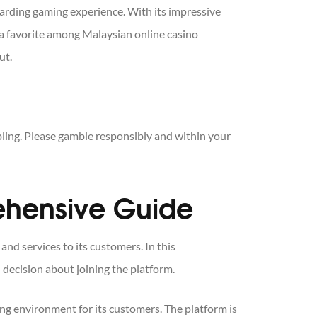
ewarding gaming experience. With its impressive
a favorite among Malaysian online casino
ut.
bling. Please gamble responsibly and within your
ehensive Guide
nd services to its customers. In this
decision about joining the platform.
ing environment for its customers. The platform is