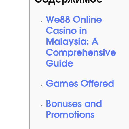
We88 Online
Casino in
Malaysia: A
Comprehensive
Guide
Games Offered
Bonuses and
Promotions