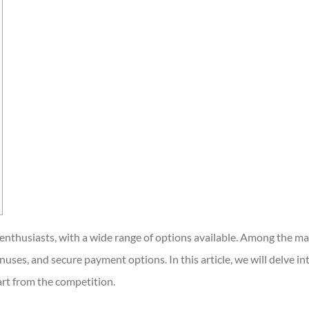
o enthusiasts, with a wide range of options available. Among the 
uses, and secure payment options. In this article, we will delve i
part from the competition.