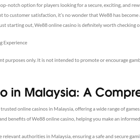
top-notch option for players looking for a secure, exciting, and r
 to customer satisfaction, it’s no wonder that We88 has become 
st starting out, We88 online casino is definitely worth checking o
g Experience
ment purposes only. It is not intended to promote or encourage gam
o in Malaysia: A Compr
rusted online casinos in Malaysia, offering a wide range of games a
and benefits of We88 online casino, helping you make an informed 
e relevant authorities in Malaysia, ensuring a safe and secure gam