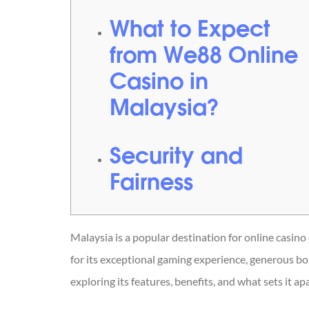
What to Expect
from We88 Online
Casino in
Malaysia?
Security and
Fairness
Malaysia is a popular destination for online casin
for its exceptional gaming experience, generous bon
exploring its features, benefits, and what sets it a