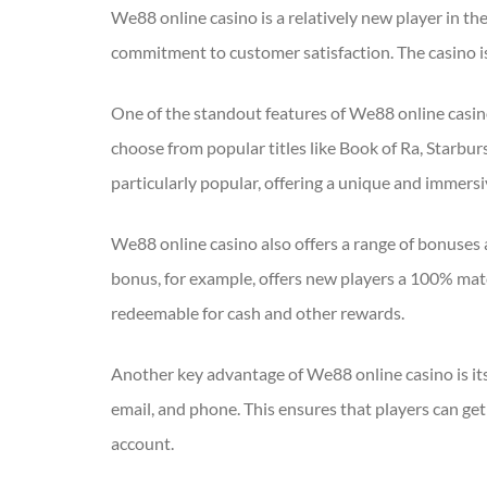
We88 online casino is a relatively new player in the
commitment to customer satisfaction. The casino is
One of the standout features of We88 online casino 
choose from popular titles like Book of Ra, Starburs
particularly popular, offering a unique and immersi
We88 online casino also offers a range of bonuses
bonus, for example, offers new players a 100% mat
redeemable for cash and other rewards.
Another key advantage of We88 online casino is it
email, and phone. This ensures that players can ge
account.