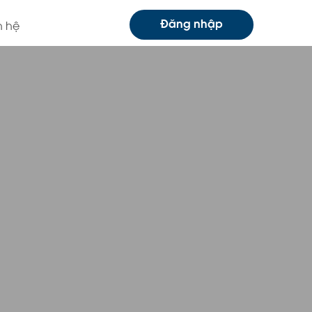
Đăng nhập
n hệ