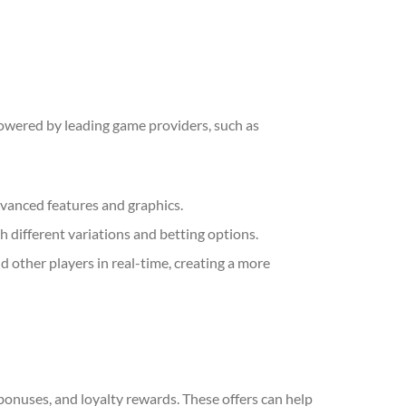
 powered by leading game providers, such as
advanced features and graphics.
th different variations and betting options.
d other players in real-time, creating a more
onuses, and loyalty rewards. These offers can help