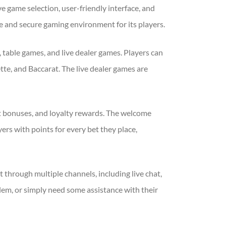
ve game selection, user-friendly interface, and
fe and secure gaming environment for its players.
, table games, and live dealer games. Players can
ette, and Baccarat. The live dealer games are
it bonuses, and loyalty rewards. The welcome
rs with points for every bet they place,
through multiple channels, including live chat,
lem, or simply need some assistance with their