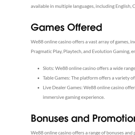
available in multiple languages, including English, 
Games Offered
We88 online casino offers a vast array of games, in
Pragmatic Play, Playtech, and Evolution Gaming, e
Slots: We88 online casino offers a wide range
Table Games: The platform offers a variety of 
Live Dealer Games: We88 online casino offers 
immersive gaming experience.
Bonuses and Promotio
We88 online casino offers a range of bonuses and 