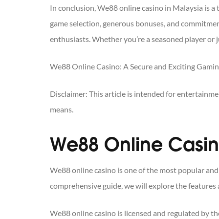
In conclusion, We88 online casino in Malaysia is a 
game selection, generous bonuses, and commitment
enthusiasts. Whether you’re a seasoned player or ju
We88 Online Casino: A Secure and Exciting Gamin
Disclaimer: This article is intended for entertain
means.
We88 Online Casin
We88 online casino is one of the most popular and t
comprehensive guide, we will explore the features 
We88 online casino is licensed and regulated by th