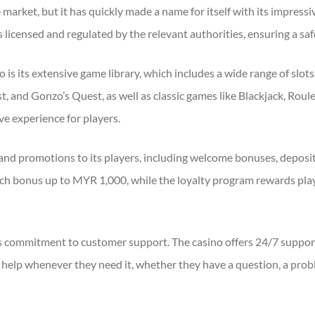
 market, but it has quickly made a name for itself with its impressi
 licensed and regulated by the relevant authorities, ensuring a sa
is its extensive game library, which includes a wide range of slots
t, and Gonzo’s Quest, as well as classic games like Blackjack, Roul
ve experience for players.
 and promotions to its players, including welcome bonuses, depos
ch bonus up to MYR 1,000, while the loyalty program rewards playe
s commitment to customer support. The casino offers 24/7 support 
t help whenever they need it, whether they have a question, a prob