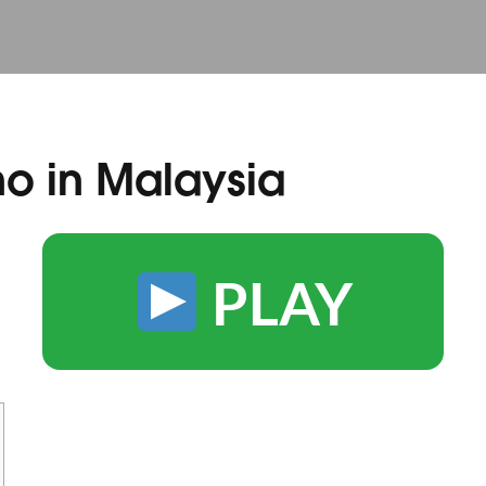
o in Malaysia
PLAY