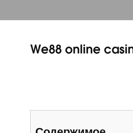
We88 online casin
Содержимое