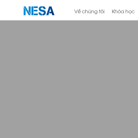
Về chúng tôi
Khóa học