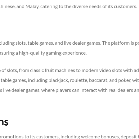
Chinese, and Malay, catering to the diverse needs of its customers.
cluding slots, table games, and live dealer games. The platform is
nsuring a high-quality gaming experience.
 of slots, from classic fruit machines to modern video slots with 
table games, including blackjack, roulette, baccarat, and poker, wi
live dealer games, where players can interact with real dealers an
ns
promotions to its customers, including welcome bonuses, deposit b