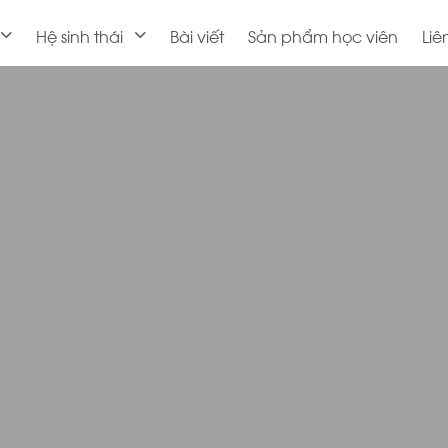
Hệ sinh thái
Bài viết
Sản phẩm học viên
Liê